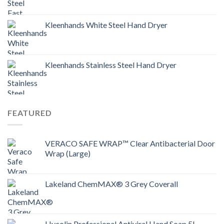
Kleenhands White Steel Hand Dryer
Kleenhands Stainless Steel Hand Dryer
FEATURED
VERACO SAFE WRAP™ Clear Antibacterial Door
Wrap (Large)
Lakeland ChemMAX® 3 Grey Coverall
Hycolin Professional Antiviral Hand Soap 5L