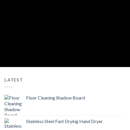
By registering for an account you agree to General Hygiene’s
Privacy Policy
.
We will not, in any circumstances, share your personal information with other
individuals or organizations without your permission, including public
organizations, corporations or individuals, except when applicable by law.
LATEST
Floor Cleaning Shadow Board
Stainless Steel Fast Drying Hand Dryer