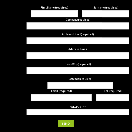
First Name (required)
Surname (required)
Company(required)
Address Line 1(required)
Address Line 2
Town/City(required)
Postcode(required)
Email (required)
Tel (required)
What's 2+5?