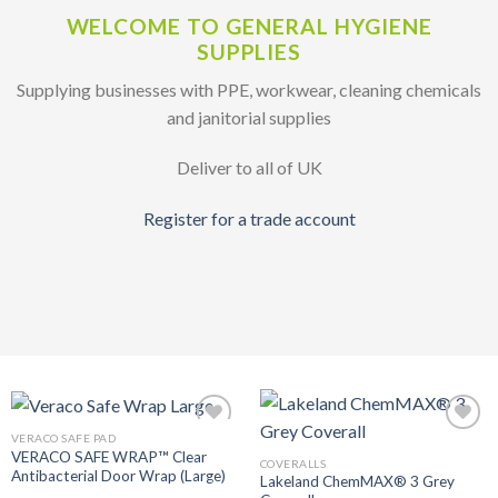
WELCOME TO GENERAL HYGIENE
SUPPLIES
Supplying businesses with PPE, workwear, cleaning chemicals
and janitorial supplies
Deliver to all of UK
Register for a trade account
VERACO SAFE PAD
Add to
Add to
VERACO SAFE WRAP™ Clear
Wishlist
Wishlist
COVERALLS
Antibacterial Door Wrap (Large)
Lakeland ChemMAX® 3 Grey