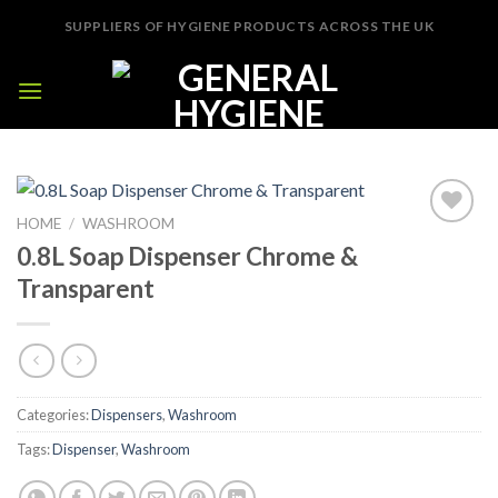
Skip
SUPPLIERS OF HYGIENE PRODUCTS ACROSS THE UK
to
content
HOME
/
WASHROOM
Add to
0.8L Soap Dispenser Chrome &
Wishlist
Transparent
Categories:
Dispensers
,
Washroom
Tags:
Dispenser
,
Washroom