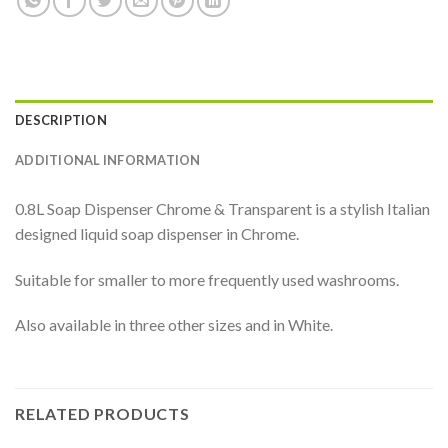
DESCRIPTION
ADDITIONAL INFORMATION
0.8L Soap Dispenser Chrome & Transparent is a stylish Italian
designed liquid soap dispenser in Chrome.
Suitable for smaller to more frequently used washrooms.
Also available in three other sizes and in White.
RELATED PRODUCTS