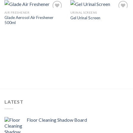
AIR FRESHENER
URINAL SCREENS
Add to
Add to
Glade Aerosol Air Freshener
Gel Urinal Screen
Wishlist
Wishlist
500ml
LATEST
Floor Cleaning Shadow Board