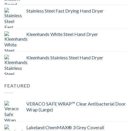
Stainless Steel Fast Drying Hand Dryer
Kleenhands White Steel Hand Dryer
Kleenhands Stainless Steel Hand Dryer
FEATURED
VERACO SAFE WRAP™ Clear Antibacterial Door
Wrap (Large)
Lakeland ChemMAX® 3 Grey Coverall