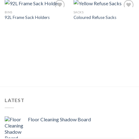
BINS
SACKS
Add to
Add to
92L Frame Sack Holders
Coloured Refuse Sacks
Wishlist
Wishlist
LATEST
Floor Cleaning Shadow Board