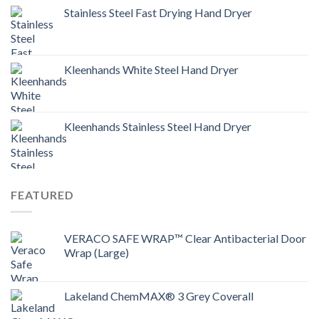
Stainless Steel Fast Drying Hand Dryer
Kleenhands White Steel Hand Dryer
Kleenhands Stainless Steel Hand Dryer
FEATURED
VERACO SAFE WRAP™ Clear Antibacterial Door
Wrap (Large)
Lakeland ChemMAX® 3 Grey Coverall