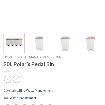
HOME
/
WASTE MANAGEMENT
/
BINS
90L Polaris Pedal Bin
Categories:
Bins
,
Waste Management
Tag:
Waste Management