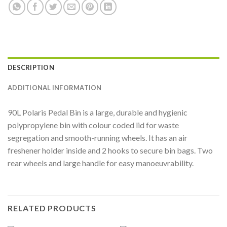
DESCRIPTION
ADDITIONAL INFORMATION
90L Polaris Pedal Bin is a large, durable and hygienic
polypropylene bin with colour coded lid for waste
segregation and smooth-running wheels. It has an air
freshener holder inside and 2 hooks to secure bin bags. Two
rear wheels and large handle for easy manoeuvrability.
RELATED PRODUCTS