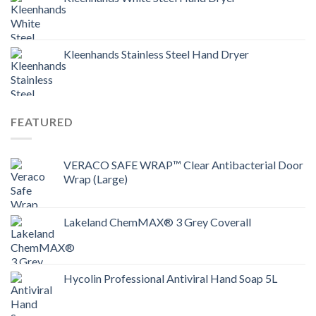
Kleenhands Stainless Steel Hand Dryer
FEATURED
VERACO SAFE WRAP™ Clear Antibacterial Door
Wrap (Large)
Lakeland ChemMAX® 3 Grey Coverall
Hycolin Professional Antiviral Hand Soap 5L