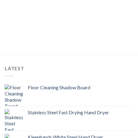
LATEST
Floor Cleaning Shadow Board
Stainless Steel Fast Drying Hand Dryer
Kleenhands White Steel Hand Dryer