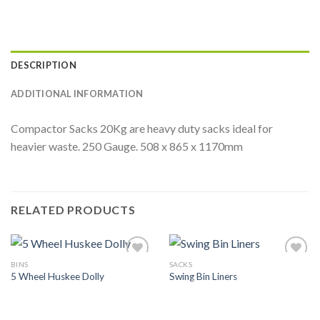
DESCRIPTION
ADDITIONAL INFORMATION
Compactor Sacks 20Kg are heavy duty sacks ideal for
heavier waste. 250 Gauge. 508 x 865 x 1170mm
RELATED PRODUCTS
BINS
SACKS
Add to
Add to
5 Wheel Huskee Dolly
Swing Bin Liners
Wishlist
Wishlist