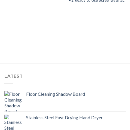
A1 Ready to Use Screenwash 5L
LATEST
Floor Cleaning Shadow Board
Stainless Steel Fast Drying Hand Dryer