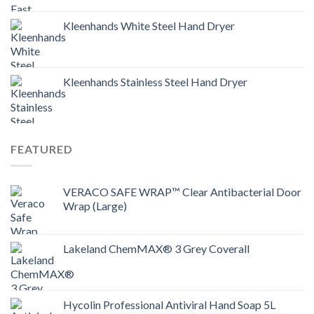
Kleenhands White Steel Hand Dryer
Kleenhands Stainless Steel Hand Dryer
FEATURED
VERACO SAFE WRAP™ Clear Antibacterial Door
Wrap (Large)
Lakeland ChemMAX® 3 Grey Coverall
Hycolin Professional Antiviral Hand Soap 5L