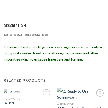
DESCRIPTION
ADDITIONAL INFORMATION
De-ionised water undergoes a two stage process to create a
high purity water, free from calcium, magnesium and other
impurities which can cause limescale and furring.
RELATED PRODUCTS
AUTOMATIVE
Add to
Add to
De-Icer
Wishlist
Wishlist
AUTOMATIVE