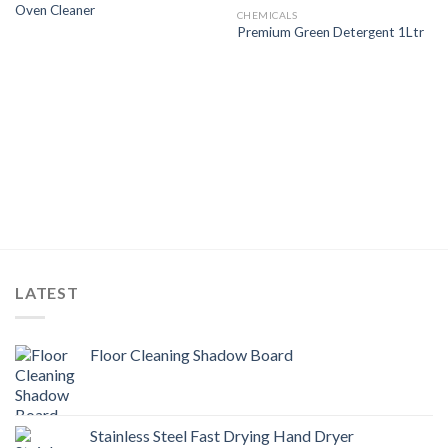
Oven Cleaner
Wishlist
Wishlist
CHEMICALS
Premium Green Detergent 1Ltr
LATEST
Floor Cleaning Shadow Board
Stainless Steel Fast Drying Hand Dryer