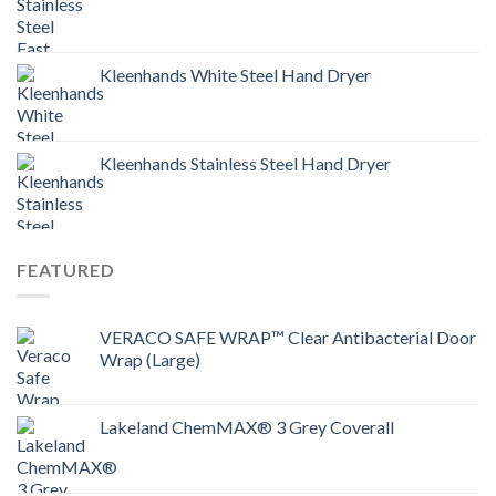
Kleenhands White Steel Hand Dryer
Kleenhands Stainless Steel Hand Dryer
FEATURED
VERACO SAFE WRAP™ Clear Antibacterial Door
Wrap (Large)
Lakeland ChemMAX® 3 Grey Coverall