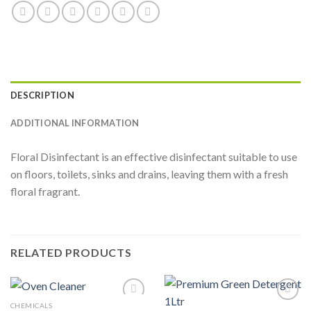
DESCRIPTION
ADDITIONAL INFORMATION
Floral Disinfectant is an effective disinfectant suitable to use
on floors, toilets, sinks and drains, leaving them with a fresh
floral fragrant.
RELATED PRODUCTS
CHEMICALS
Add to
Add to