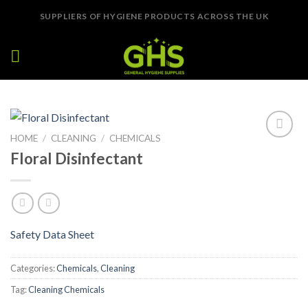
Skip
SUPPLIERS OF HYGIENE PRODUCTS ACROSS THE UK
to
content
HOME
/
CLEANING
/
CHEMICALS
Add to
Floral Disinfectant
Wishlist
Safety Data Sheet
Categories:
Chemicals
,
Cleaning
Tag:
Cleaning Chemicals