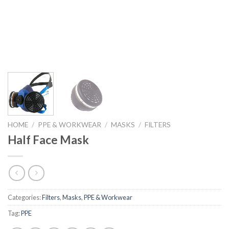
HOME
/
PPE & WORKWEAR
/
MASKS
/
FILTERS
Half Face Mask
Categories:
Filters
,
Masks
,
PPE & Workwear
Tag:
PPE