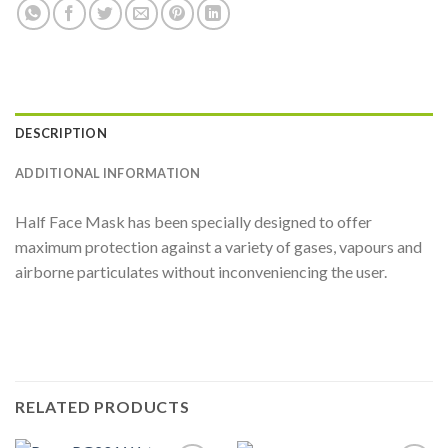
DESCRIPTION
ADDITIONAL INFORMATION
Half Face Mask has been specially designed to offer
maximum protection against a variety of gases, vapours and
airborne particulates without inconveniencing the user.
RELATED PRODUCTS