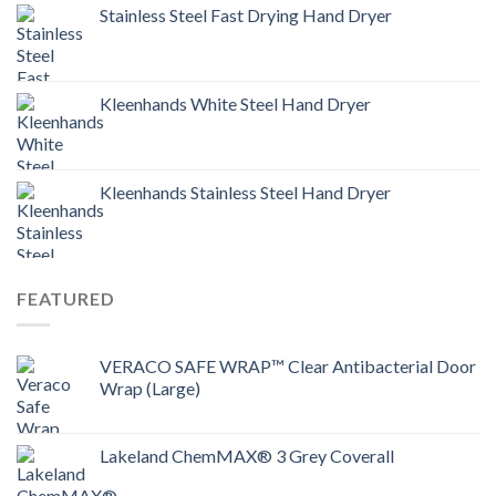
Stainless Steel Fast Drying Hand Dryer
Kleenhands White Steel Hand Dryer
Kleenhands Stainless Steel Hand Dryer
FEATURED
VERACO SAFE WRAP™ Clear Antibacterial Door
Wrap (Large)
Lakeland ChemMAX® 3 Grey Coverall