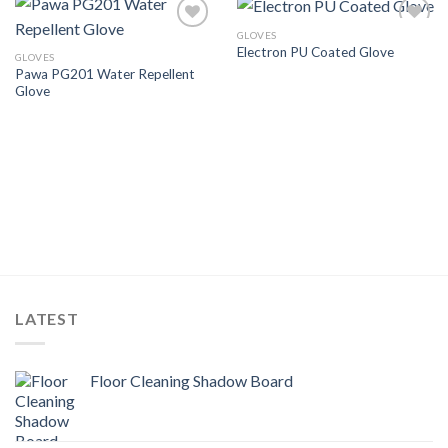
GLOVES
Add to
Add to
Electron PU Coated Glove
Wishlist
Wishlist
GLOVES
Pawa PG201 Water Repellent
Glove
LATEST
Floor Cleaning Shadow Board