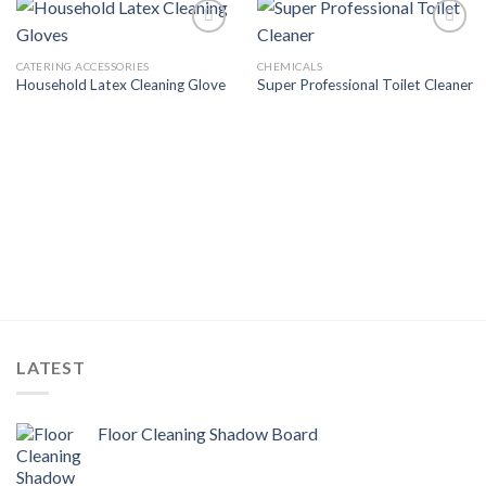
Add to
Add to
Wishlist
Wishlist
CATERING ACCESSORIES
CHEMICALS
Household Latex Cleaning Glove
Super Professional Toilet Cleaner
LATEST
Floor Cleaning Shadow Board