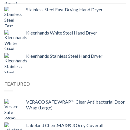
Stainless Steel Fast Drying Hand Dryer
Kleenhands White Steel Hand Dryer
Kleenhands Stainless Steel Hand Dryer
FEATURED
VERACO SAFE WRAP™ Clear Antibacterial Door
Wrap (Large)
Lakeland ChemMAX® 3 Grey Coverall