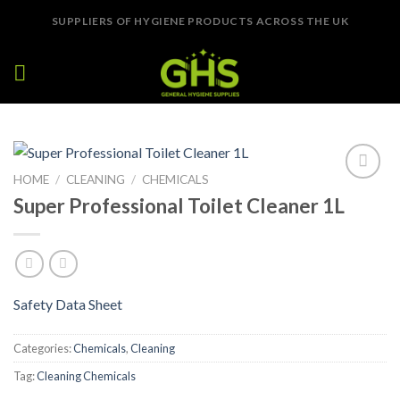
Skip
SUPPLIERS OF HYGIENE PRODUCTS ACROSS THE UK
to
content
HOME
/
CLEANING
/
CHEMICALS
Add to
Super Professional Toilet Cleaner 1L
Wishlist
Safety Data Sheet
Categories:
Chemicals
,
Cleaning
Tag:
Cleaning Chemicals