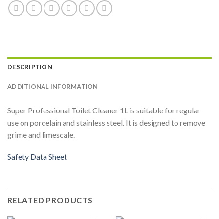
DESCRIPTION
ADDITIONAL INFORMATION
Super Professional Toilet Cleaner 1L is suitable for regular
use on porcelain and stainless steel. It is designed to remove
grime and limescale.
Safety Data Sheet
RELATED PRODUCTS