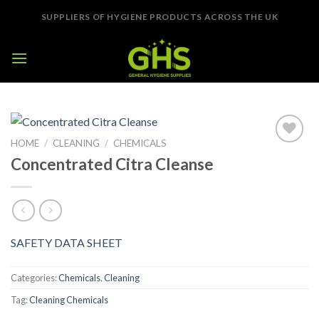
Skip
SUPPLIERS OF HYGIENE PRODUCTS ACROSS THE UK
to
content
HOME
/
CLEANING
/
CHEMICALS
Add to
Concentrated Citra Cleanse
Wishlist
SAFETY DATA SHEET
Categories:
Chemicals
,
Cleaning
Tag:
Cleaning Chemicals