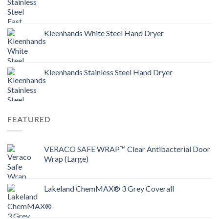
Kleenhands White Steel Hand Dryer
Kleenhands Stainless Steel Hand Dryer
FEATURED
VERACO SAFE WRAP™ Clear Antibacterial Door
Wrap (Large)
Lakeland ChemMAX® 3 Grey Coverall