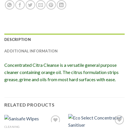
DESCRIPTION
ADDITIONAL INFORMATION
Concentrated Citra Cleanse is a versatile general purpose
cleaner containing orange oil. The citrus formulation strips
grease, grime and oils from most hard surfaces with ease.
RELATED PRODUCTS
CLEANING
Add to
Add to