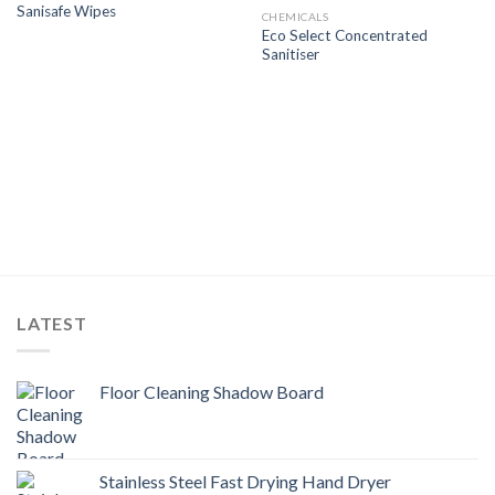
Sanisafe Wipes
Wishlist
Wishlist
CHEMICALS
Eco Select Concentrated
Sanitiser
LATEST
Floor Cleaning Shadow Board
Stainless Steel Fast Drying Hand Dryer