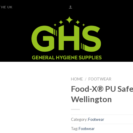
THE UK
HOME
/
FOOTWEAR
Food-X® PU Saf
Add to
Wellington
Wishlist
Category:
Footwear
Tag:
Footwear