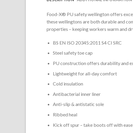
Food-X
®
PU safety wellington offers excel
these wellingtons are both durable and com
properties – keeping workers warm and dry
BS EN ISO 20345:2011 S4 CI SRC
Steel safety toe cap
PU construction offers durability and e
Lightweight for all-day comfort
Cold insulation
Antibacterial inner liner
Anti-slip & antistatic sole
Ribbed heal
Kick off spur – take boots off with ease