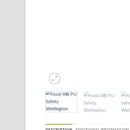
DESCRIPTION
ADDITIONAL INFORMATION