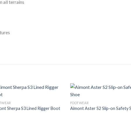
 all terrains
tures
Add to
Add
TWEAR
FOOTWEAR
Wishlist
Wish
ont Sherpa S3 Lined Rigger Boot
Aimont Aster S2 Slip-on Safety 