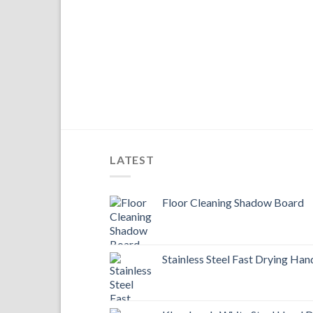
LATEST
Floor Cleaning Shadow Board
Stainless Steel Fast Drying Han