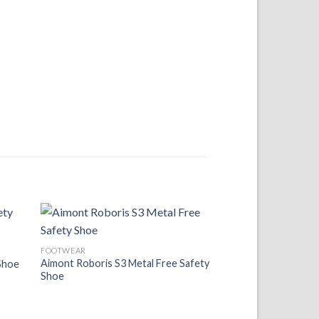
 to
Add to
FOOTWEAR
list
Wishlist
Aimont Roboris S3 Metal Free Safety
Shoe
Shoe