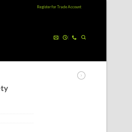
Register for Trade Account
ety