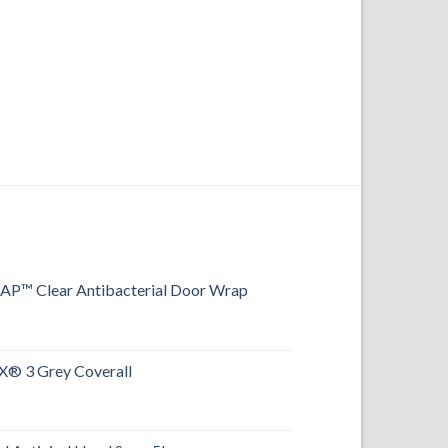
FOOTWEAR
Aimont Hi-Vis S3 S
™ Clear Antibacterial Door Wrap
® 3 Grey Coverall