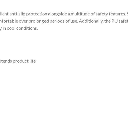
lent anti-slip protection alongside a multitude of safety features.
fortable over prolonged periods of use. Additionally, the PU safet
 in cool conditions.
xtends product life