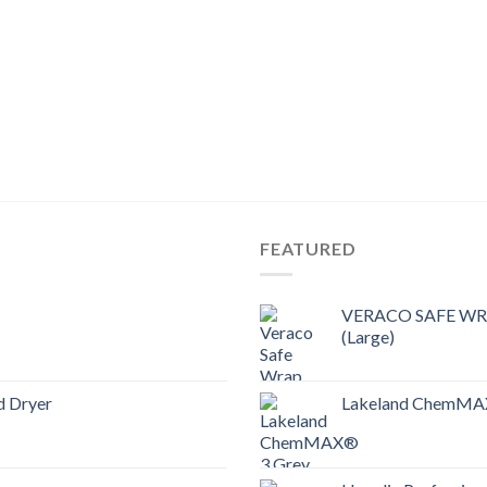
FEATURED
VERACO SAFE WRAP
(Large)
d Dryer
Lakeland ChemMAX