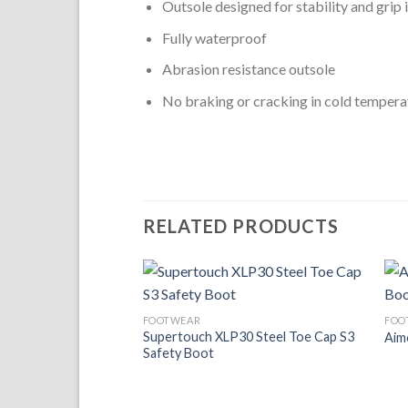
Outsole designed for stability and grip in
Fully waterproof
Abrasion resistance outsole
No braking or cracking in cold tempera
RELATED PRODUCTS
Add to
FOOTWEAR
FOO
Wishlist
Supertouch XLP30 Steel Toe Cap S3
Aim
Safety Boot