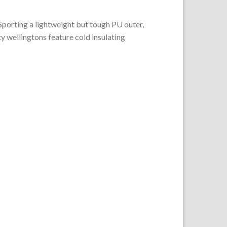
 Sporting a lightweight but tough PU outer,
y wellingtons feature cold insulating