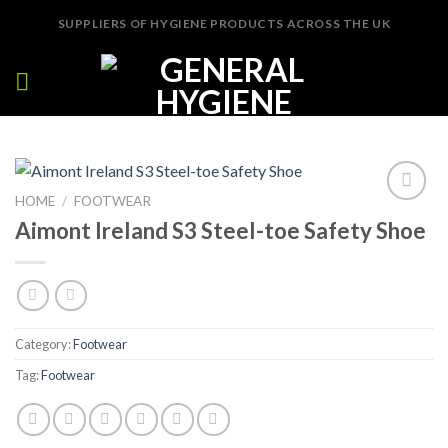
Skip
SUPPLIERS OF HYGIENE PRODUCTS ACROSS THE UK
to
content
HOME
/
FOOTWEAR
Add to
Aimont Ireland S3 Steel-toe Safety Shoe
Wishlist
Category:
Footwear
Tag:
Footwear