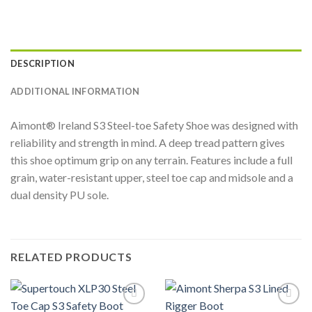
DESCRIPTION
ADDITIONAL INFORMATION
Aimont® Ireland S3 Steel-toe Safety Shoe was designed with
reliability and strength in mind. A deep tread pattern gives
this shoe optimum grip on any terrain. Features include a full
grain, water-resistant upper, steel toe cap and midsole and a
dual density PU sole.
RELATED PRODUCTS