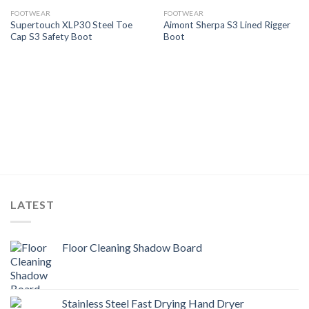
Add to
Add to
Wishlist
Wishlist
FOOTWEAR
FOOTWEAR
Supertouch XLP30 Steel Toe
Aimont Sherpa S3 Lined Rigger
Cap S3 Safety Boot
Boot
LATEST
Floor Cleaning Shadow Board
Stainless Steel Fast Drying Hand Dryer