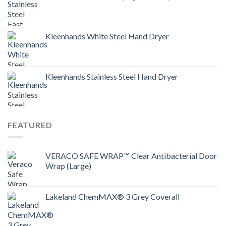
Kleenhands White Steel Hand Dryer
Kleenhands Stainless Steel Hand Dryer
FEATURED
VERACO SAFE WRAP™ Clear Antibacterial Door
Wrap (Large)
Lakeland ChemMAX® 3 Grey Coverall