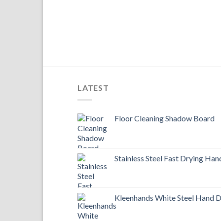
LATEST
Floor Cleaning Shadow Board
Stainless Steel Fast Drying Han
Kleenhands White Steel Hand D