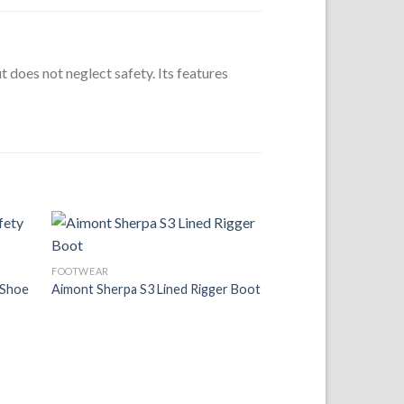
t does not neglect safety. Its features
 to
Add to
FOOTWEAR
list
Wishlist
 Shoe
Aimont Sherpa S3 Lined Rigger Boot