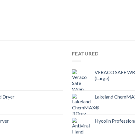
FEATURED
VERACO SAFE WRAP
(Large)
d Dryer
Lakeland ChemMAX
ryer
Hycolin Professiona