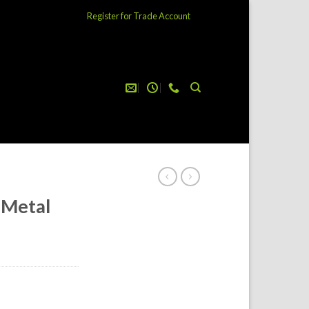
Register for Trade Account
 Metal