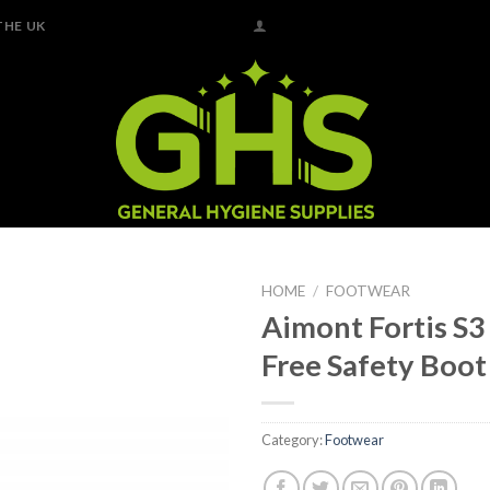
THE UK
HOME
/
FOOTWEAR
Aimont Fortis S3
Add to
Free Safety Boot
Wishlist
Category:
Footwear