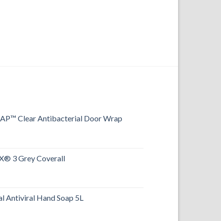
FOOTWEAR
Food-X® PU Safety
™ Clear Antibacterial Door Wrap
® 3 Grey Coverall
l Antiviral Hand Soap 5L