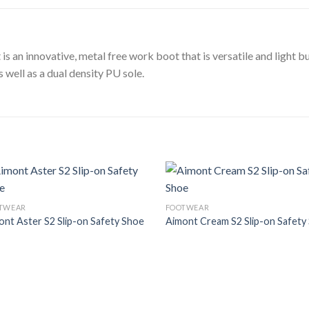
 an innovative, metal free work boot that is versatile and light bu
 well as a dual density PU sole.
Add to
Add
TWEAR
FOOTWEAR
Wishlist
Wish
ont Aster S2 Slip-on Safety Shoe
Aimont Cream S2 Slip-on Safety