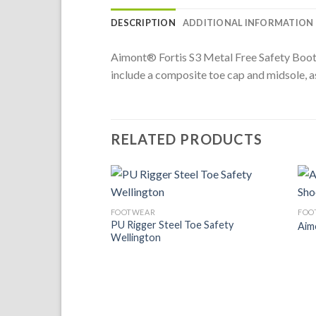
DESCRIPTION
ADDITIONAL INFORMATION
Aimont® Fortis S3 Metal Free Safety Boot is
include a composite toe cap and midsole, as
RELATED PRODUCTS
Add to
FOOTWEAR
FOO
Wishlist
PU Rigger Steel Toe Safety
Aim
Wellington