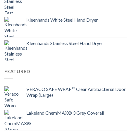
Kleenhands White Steel Hand Dryer
Kleenhands Stainless Steel Hand Dryer
FEATURED
VERACO SAFE WRAP™ Clear Antibacterial Door
Wrap (Large)
Lakeland ChemMAX® 3 Grey Coverall