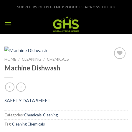
Skip
SUPPLIERS OF HYGIENE PRODUCTS ACROSS THE UK
to
content
HOME
/
CLEANING
/
CHEMICALS
Add to
Machine Dishwash
Wishlist
SAFETY DATA SHEET
Categories:
Chemicals
,
Cleaning
Tag:
Cleaning Chemicals