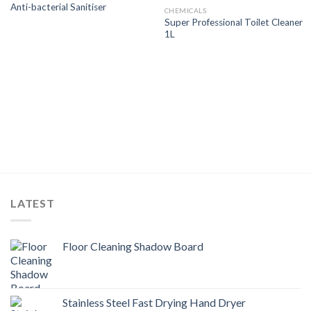
Anti-bacterial Sanitiser
Wishlist
Wishlist
CHEMICALS
Super Professional Toilet Cleaner
1L
LATEST
Floor Cleaning Shadow Board
Stainless Steel Fast Drying Hand Dryer