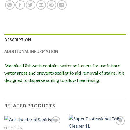
DESCRIPTION
ADDITIONAL INFORMATION
Machine Dishwash contains water softeners for use in hard
water areas and prevents scaling to aid removal of stains. It is
designed to disperse soiling to allow free rinsing.
RELATED PRODUCTS
CHEMICALS
Add to
Add to