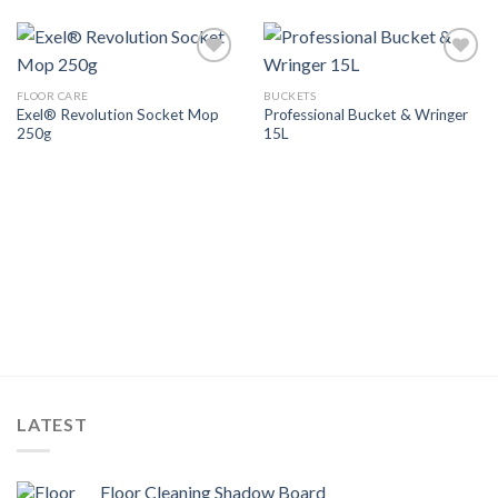
Add to
Add to
Wishlist
Wishlist
FLOOR CARE
BUCKETS
Exel® Revolution Socket Mop
Professional Bucket & Wringer
250g
15L
LATEST
Floor Cleaning Shadow Board