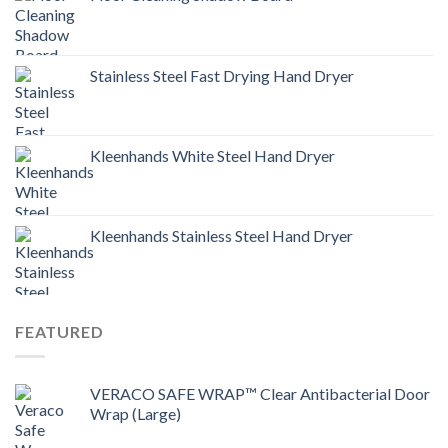
Stainless Steel Fast Drying Hand Dryer
Kleenhands White Steel Hand Dryer
Kleenhands Stainless Steel Hand Dryer
FEATURED
VERACO SAFE WRAP™ Clear Antibacterial Door
Wrap (Large)