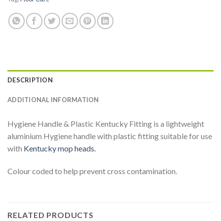
DESCRIPTION
ADDITIONAL INFORMATION
Hygiene Handle & Plastic Kentucky Fitting is a lightweight
aluminium Hygiene handle with plastic fitting suitable for use
with
Kentucky mop heads.
Colour coded to help prevent cross contamination.
RELATED PRODUCTS