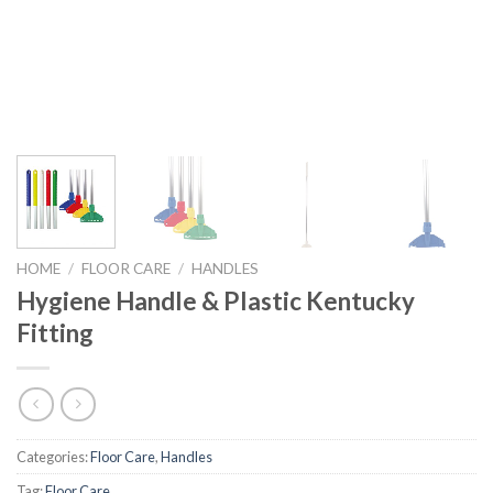
HOME
/
FLOOR CARE
/
HANDLES
Hygiene Handle & Plastic Kentucky
Fitting
Categories:
Floor Care
,
Handles
Tag:
Floor Care