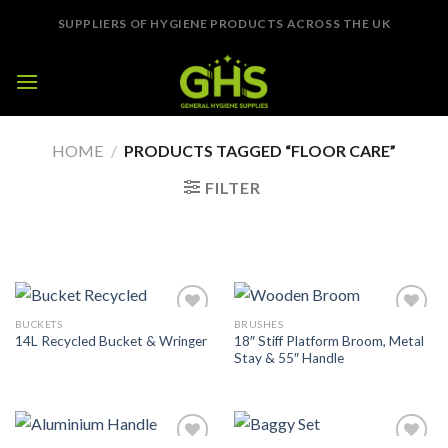
Skip
SUPPLIERS OF HYGIENE PRODUCTS ACROSS THE UK
to
content
HOME
/
PRODUCTS TAGGED “FLOOR CARE”
FILTER
BUCKETS
BRUSHES
Add to
Add to
18″ Stiff Platform Broom, Metal
14L Recycled Bucket & Wringer
Wishlist
Wishlist
Stay & 55″ Handle