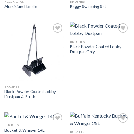
FLOOR CARE
BRUSHES
Add to
Add to
Aluminium Handle
Baggy Sweeping Set
Wishlist
Wishlist
Add to
Add to
Wishlist
Wishlist
BRUSHES
Black Powder Coated Lobby
Dustpan Only
BRUSHES
Black Powder Coated Lobby
Dustpan & Brush
BUCKETS
Add to
Add to
Bucket & Wringer 14L
Wishlist
Wishlist
BUCKETS