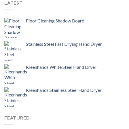
LATEST
Floor Cleaning Shadow Board
Stainless Steel Fast Drying Hand Dryer
Kleenhands White Steel Hand Dryer
Kleenhands Stainless Steel Hand Dryer
FEATURED