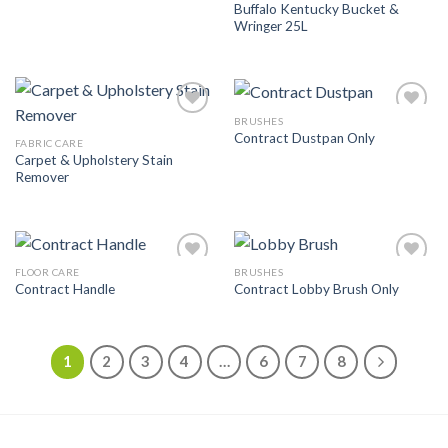
Buffalo Kentucky Bucket &
Wringer 25L
BRUSHES
Add to
Add to
Contract Dustpan Only
Wishlist
Wishlist
FABRIC CARE
Carpet & Upholstery Stain
Remover
FLOOR CARE
BRUSHES
Add to
Add to
Contract Handle
Contract Lobby Brush Only
Wishlist
Wishlist
1
2
3
4
…
6
7
8