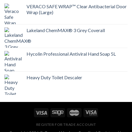
VERACO SAFE WRAP™ Clear Antibacterial Door
Wrap (Large)
Lakeland ChemMAX® 3 Grey Coverall
Hycolin Professional Antiviral Hand Soap 5L
Heavy Duty Toilet Descaler
REGISTER FOR TRADE ACCOUNT