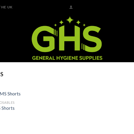
THE UK
S
POSABLES
Add to
 Shorts
Wishlist