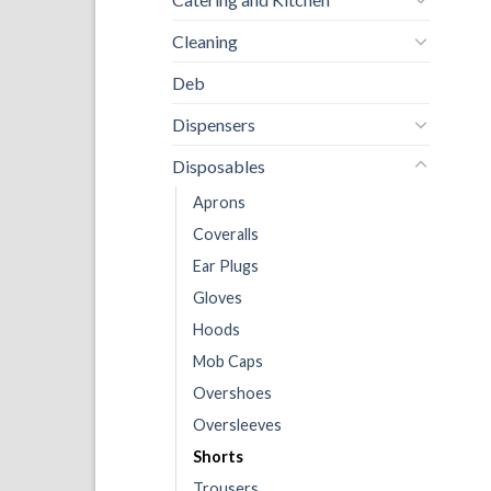
Cleaning
Deb
Dispensers
Disposables
Aprons
Coveralls
Ear Plugs
Gloves
Hoods
Mob Caps
Overshoes
Oversleeves
Shorts
Trousers