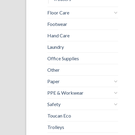
Floor Care
Footwear
Hand Care
Laundry
Office Supplies
Other
Paper
PPE & Workwear
Safety
Toucan Eco
Trolleys