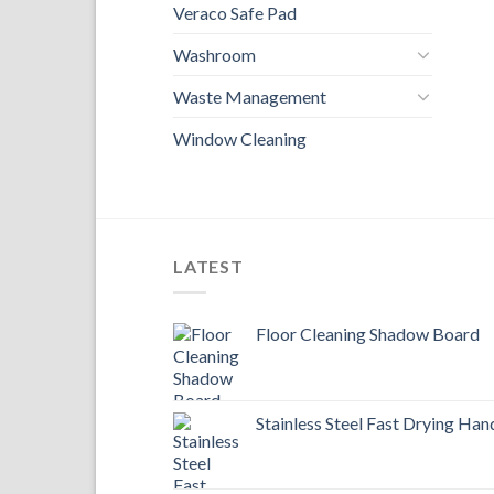
Veraco Safe Pad
Washroom
Waste Management
Window Cleaning
LATEST
Floor Cleaning Shadow Board
Stainless Steel Fast Drying Han