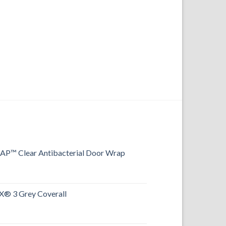
™ Clear Antibacterial Door Wrap
® 3 Grey Coverall