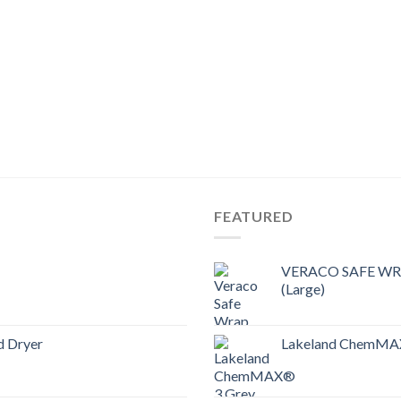
FEATURED
VERACO SAFE WRAP
(Large)
d Dryer
Lakeland ChemMAX