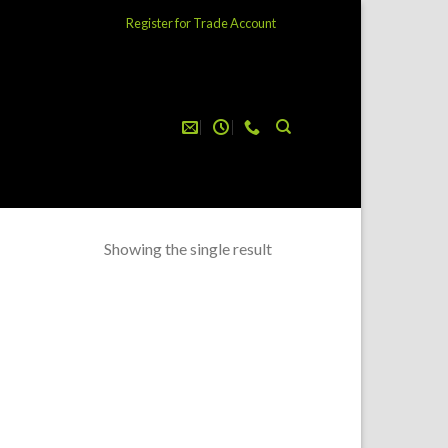
Register for Trade Account
Showing the single result