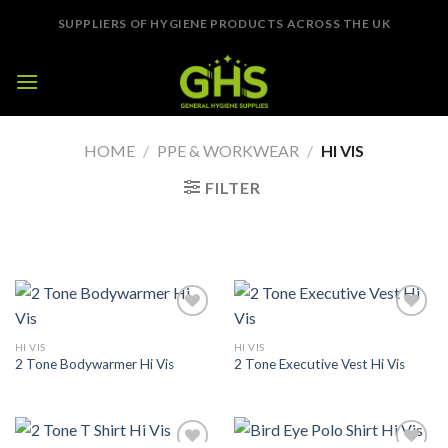
Skip
SUPPLIERS OF HYGIENE PRODUCTS ACROSS THE UK
to
content
HOME
/
PPE & WORKWEAR
/
HI VIS
FILTER
Add to
Add to
Wishlist
Wishlist
HI VIS
HI VIS
2 Tone Bodywarmer Hi Vis
2 Tone Executive Vest Hi Vis