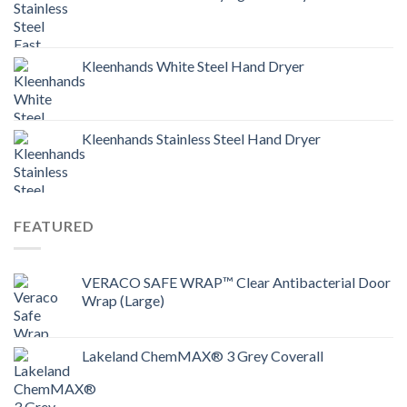
Kleenhands White Steel Hand Dryer
Kleenhands Stainless Steel Hand Dryer
FEATURED
VERACO SAFE WRAP™ Clear Antibacterial Door
Wrap (Large)
Lakeland ChemMAX® 3 Grey Coverall