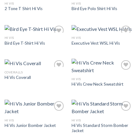
HI VIS
HI VIS
Add to
Add to
2 Tone T Shirt Hi Vis
Bird Eye Polo Shirt Hi Vis
Wishlist
Wishlist
HI VIS
HI VIS
Add to
Add to
Bird Eye T-Shirt Hi Vis
Executive Vest WSL Hi Vis
Wishlist
Wishlist
COVERALLS
Add to
Add to
Hi Vis Coverall
Wishlist
Wishlist
HI VIS
Hi Vis Crew Neck Sweatshirt
Add to
Add to
Wishlist
Wishlist
HI VIS
HI VIS
Hi Vis Standard Storm Bomber
Hi Vis Junior Bomber Jacket
Jacket