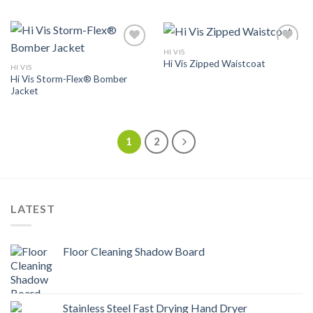
HI VIS
Add to
Add to
Hi Vis Zipped Waistcoat
Wishlist
Wishlist
HI VIS
Hi Vis Storm-Flex® Bomber
Jacket
1
2
LATEST
Floor Cleaning Shadow Board
Stainless Steel Fast Drying Hand Dryer