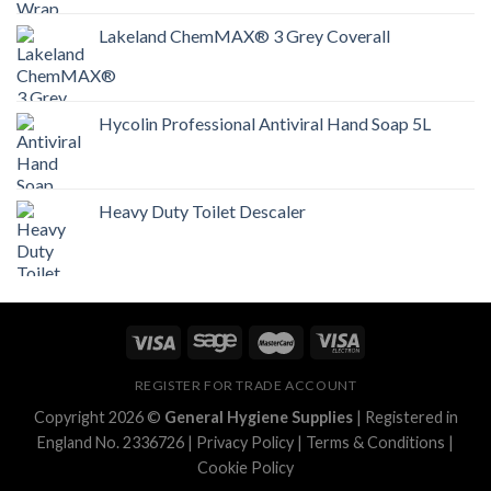
Lakeland ChemMAX® 3 Grey Coverall
Hycolin Professional Antiviral Hand Soap 5L
Heavy Duty Toilet Descaler
REGISTER FOR TRADE ACCOUNT
Copyright 2026 ©
General Hygiene Supplies
| Registered in
England No. 2336726 |
Privacy Policy
|
Terms & Conditions
|
Cookie Policy