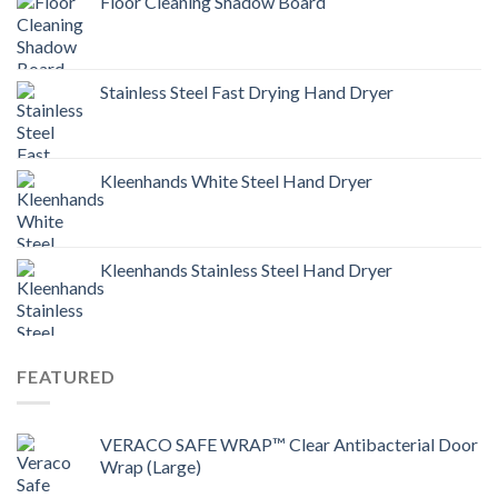
Floor Cleaning Shadow Board
Stainless Steel Fast Drying Hand Dryer
Kleenhands White Steel Hand Dryer
Kleenhands Stainless Steel Hand Dryer
FEATURED
VERACO SAFE WRAP™ Clear Antibacterial Door
Wrap (Large)