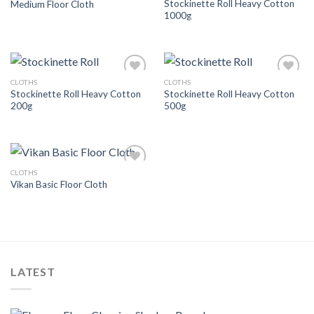
Stockinette Roll Heavy Cotton
Medium Floor Cloth
Wishlist
Wishlist
1000g
CLOTHS
CLOTHS
Add to
Add to
Stockinette Roll Heavy Cotton
Stockinette Roll Heavy Cotton
Wishlist
Wishlist
200g
500g
CLOTHS
Add to
Vikan Basic Floor Cloth
Wishlist
LATEST