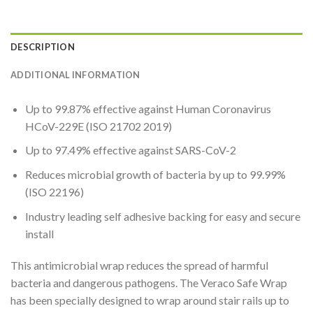
DESCRIPTION
ADDITIONAL INFORMATION
Up to 99.87% effective against Human Coronavirus
HCoV-229E (ISO 21702 2019)
Up to 97.49% effective against SARS-CoV-2
Reduces microbial growth of bacteria by up to 99.99%
(ISO 22196)
Industry leading self adhesive backing for easy and secure
install
This antimicrobial wrap reduces the spread of harmful
bacteria and dangerous pathogens.
The Veraco Safe Wrap
has been specially designed to wrap around stair rails up to