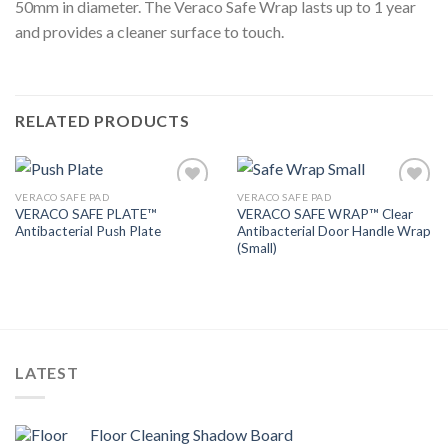
50mm in diameter. The Veraco Safe Wrap lasts up to 1 year
and provides a cleaner surface to touch.
RELATED PRODUCTS
VERACO SAFE PAD
VERACO SAFE PAD
Add to
Add to
VERACO SAFE PLATE™
VERACO SAFE WRAP™ Clear
Wishlist
Wishlist
Antibacterial Push Plate
Antibacterial Door Handle Wrap
(Small)
LATEST
Floor Cleaning Shadow Board