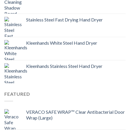
Stainless Steel Fast Drying Hand Dryer
Kleenhands White Steel Hand Dryer
Kleenhands Stainless Steel Hand Dryer
FEATURED
VERACO SAFE WRAP™ Clear Antibacterial Door
Wrap (Large)