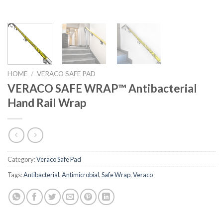
HOME
/
VERACO SAFE PAD
VERACO SAFE WRAP™ Antibacterial
Hand Rail Wrap
Category:
Veraco Safe Pad
Tags:
Antibacterial
,
Antimicrobial
,
Safe Wrap
,
Veraco