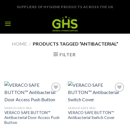
Skip
SUPPLIERS OF HYGIENE PRODUCTS ACROSS THE UK
to
content
HOME
/
PRODUCTS TAGGED “ANTIBACTERIAL”
FILTER
Add to
Add to
Wishlist
Wishlist
VERACO SAFE PAD
VERACO SAFE PAD
VERACO SAFE BUTTON™
VERACO SAFE BUTTON™
Antibacterial Door Access Push
Antibacterial Switch Cover
Button