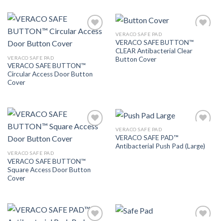
VERACO SAFE PAD
Add to
Add to
VERACO SAFE BUTTON™
Wishlist
Wishlist
CLEAR Antibacterial Clear
VERACO SAFE PAD
Button Cover
VERACO SAFE BUTTON™
Circular Access Door Button
Cover
VERACO SAFE PAD
Add to
Add to
VERACO SAFE PAD™
Wishlist
Wishlist
Antibacterial Push Pad (Large)
VERACO SAFE PAD
VERACO SAFE BUTTON™
Square Access Door Button
Cover