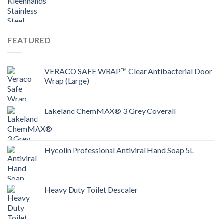
FEATURED
VERACO SAFE WRAP™ Clear Antibacterial Door
Wrap (Large)
Lakeland ChemMAX® 3 Grey Coverall
Hycolin Professional Antiviral Hand Soap 5L
Heavy Duty Toilet Descaler