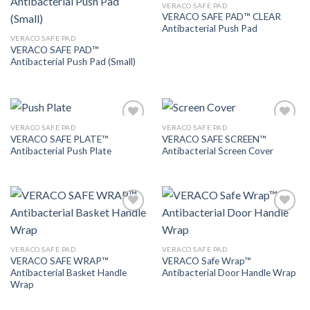
VERACO SAFE PAD
Add to
Add to
VERACO SAFE PAD™ CLEAR
Wishlist
Wishlist
Antibacterial Push Pad
VERACO SAFE PAD
VERACO SAFE PAD™
Antibacterial Push Pad (Small)
VERACO SAFE PAD
VERACO SAFE PAD
Add to
Add to
VERACO SAFE PLATE™
VERACO SAFE SCREEN™
Wishlist
Wishlist
Antibacterial Push Plate
Antibacterial Screen Cover
Add to
Add to
Wishlist
Wishlist
VERACO SAFE PAD
VERACO SAFE PAD
VERACO SAFE WRAP™
VERACO Safe Wrap™
Antibacterial Basket Handle
Antibacterial Door Handle Wrap
Wrap