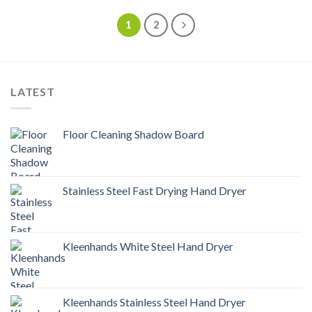
1
2
LATEST
Floor Cleaning Shadow Board
Stainless Steel Fast Drying Hand Dryer
Kleenhands White Steel Hand Dryer
Kleenhands Stainless Steel Hand Dryer