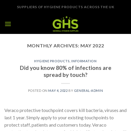
Skip
SUPPLIERS OF HYGIENE PRODUCTS ACROSS THE UK
to
content
MONTHLY ARCHIVES:
MAY 2022
HYGIENE PRODUCTS
,
INFORMATION
Did you know 80% of infections are
spread by touch?
POSTED ON
MAY 4, 2022
BY
GENERAL-ADMIN
Veraco protective touchpoint covers kill bacteria, viruses and
last 1 year. Simply apply to your existing touchpoints to
protect staff, patients and customers today. Veraco