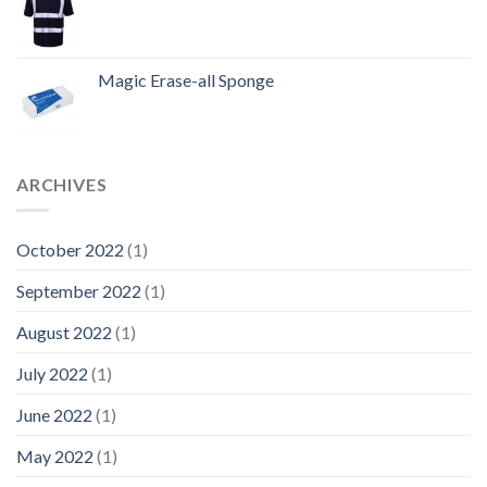
Magic Erase-all Sponge
ARCHIVES
October 2022
(1)
September 2022
(1)
August 2022
(1)
July 2022
(1)
June 2022
(1)
May 2022
(1)