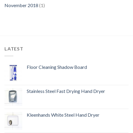
November 2018
(1)
LATEST
Floor Cleaning Shadow Board
Stainless Steel Fast Drying Hand Dryer
Kleenhands White Steel Hand Dryer