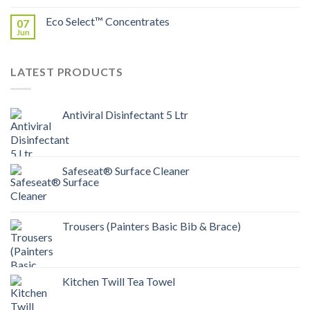
Eco Select™ Concentrates
07
Jun
LATEST PRODUCTS
Antiviral Disinfectant 5 Ltr
Safeseat® Surface Cleaner
Trousers (Painters Basic Bib & Brace)
Kitchen Twill Tea Towel