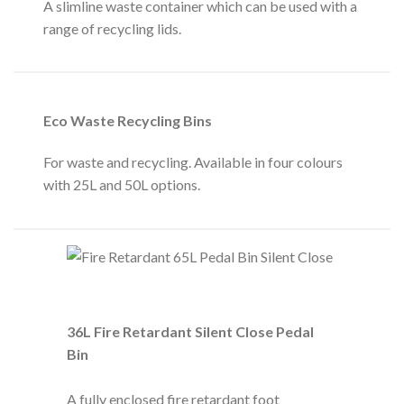
A slimline waste container which can be used with a
range of recycling lids.
Eco Waste Recycling Bins
For waste and recycling. Available in four colours
with 25L and 50L options.
36L Fire Retardant Silent Close Pedal
Bin
A fully enclosed fire retardant foot