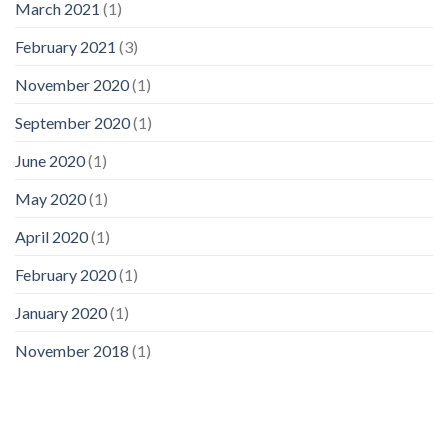
March 2021
(1)
February 2021
(3)
November 2020
(1)
September 2020
(1)
June 2020
(1)
May 2020
(1)
April 2020
(1)
February 2020
(1)
January 2020
(1)
November 2018
(1)