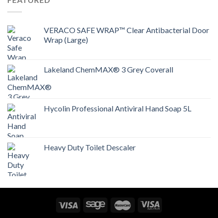
VERACO SAFE WRAP™ Clear Antibacterial Door
Wrap (Large)
Lakeland ChemMAX® 3 Grey Coverall
Hycolin Professional Antiviral Hand Soap 5L
Heavy Duty Toilet Descaler