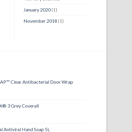
January 2020
(1)
November 2018
(1)
™ Clear Antibacterial Door Wrap
® 3 Grey Coverall
l Antiviral Hand Soap 5L