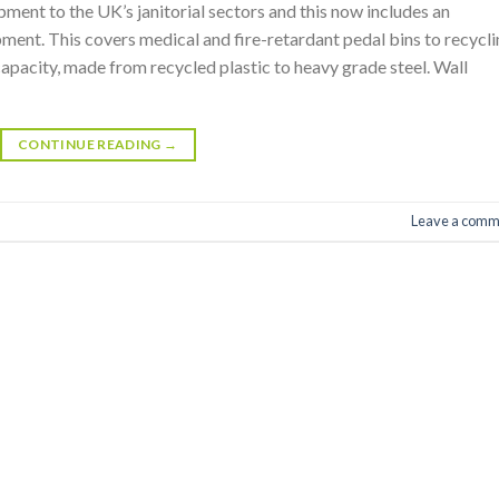
ment to the UK’s janitorial sectors and this now includes an
pment. This covers medical and fire-retardant pedal bins to recycl
 capacity, made from recycled plastic to heavy grade steel. Wall
CONTINUE READING
→
Leave a comm