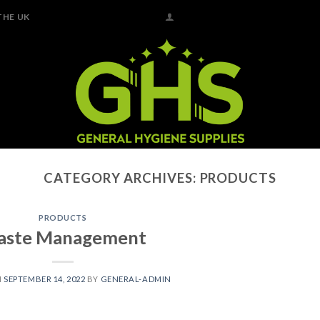
THE UK
CATEGORY ARCHIVES:
PRODUCTS
PRODUCTS
ste Management
N
SEPTEMBER 14, 2022
BY
GENERAL-ADMIN