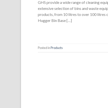
GHS provide a wide range of cleaning equip
extensive selection of bins and waste equi
products, from 10 litres to over 100 litres
Hugger Bin Base […]
Posted in
Products