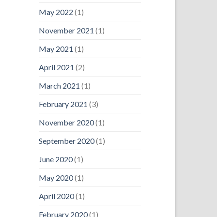
May 2022
(1)
November 2021
(1)
May 2021
(1)
April 2021
(2)
March 2021
(1)
February 2021
(3)
November 2020
(1)
September 2020
(1)
June 2020
(1)
May 2020
(1)
April 2020
(1)
February 2020
(1)