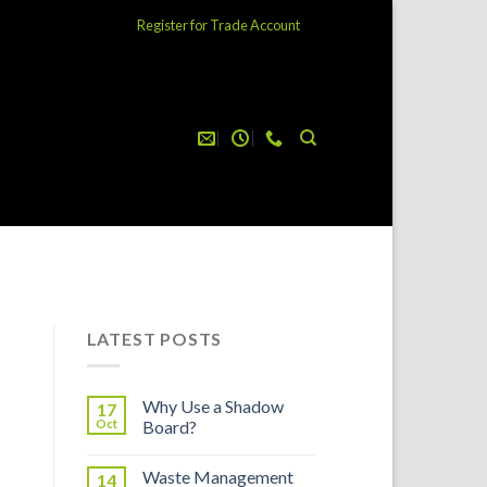
Register for Trade Account
LATEST POSTS
Why Use a Shadow
17
Oct
Board?
Waste Management
14