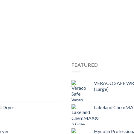
FEATURED
VERACO SAFE WRAP
(Large)
d Dryer
Lakeland ChemMAX
ryer
Hycolin Professiona