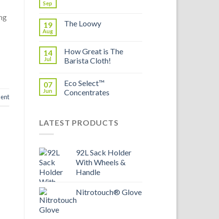
Sep
ing
The Loowy
19
Aug
How Great is The
14
Jul
Barista Cloth!
Eco Select™
07
Jun
Concentrates
ent
LATEST PRODUCTS
92L Sack Holder
With Wheels &
Handle
Nitrotouch® Glove