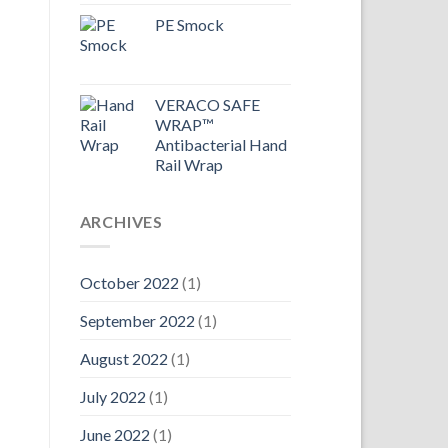
PE Smock
VERACO SAFE
WRAP™
Antibacterial Hand
Rail Wrap
ARCHIVES
October 2022
(1)
September 2022
(1)
August 2022
(1)
July 2022
(1)
June 2022
(1)