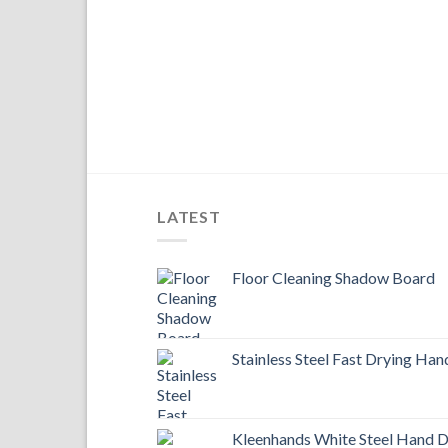
LATEST
Floor Cleaning Shadow Board
Stainless Steel Fast Drying Han
Kleenhands White Steel Hand D