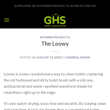
Skip
SUPPLIERS OF HYGIENE PRODUCTS ACROSS THE UK
to
content
HYGIENE PRODUCTS
The Loowy
POSTED ON
AUGUST 19, 2022
BY
GENERAL-ADMIN
Loowy is a new, revolutionary way to clean toilets, replacing
the old fashioned and dirty toilet brush with a silicone,
antibacterial and water repellent waveform blade for
cleanliness right up to the edge.
It’s also quick-drying, easy rinse and durable. By staying clean
and clog-free, it lasts far longer than a conventional toilet