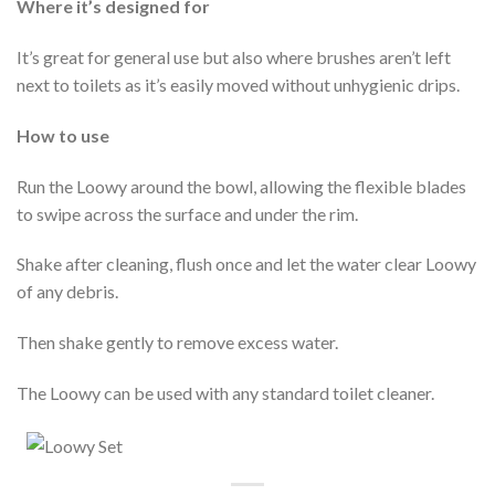
Where it’s designed for
It’s great for general use but also where brushes aren’t left
next to toilets as it’s easily moved without unhygienic drips.
How to use
Run the Loowy around the bowl, allowing the flexible blades
to swipe across the surface and under the rim.
Shake after cleaning, flush once and let the water clear Loowy
of any debris.
Then shake gently to remove excess water.
The Loowy can be used with any standard toilet cleaner.