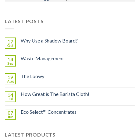
LATEST POSTS
Why Use a Shadow Board?
17
Oct
Waste Management
14
Sep
The Loowy
19
Aug
How Great is The Barista Cloth!
14
Jul
Eco Select™ Concentrates
07
Jun
LATEST PRODUCTS