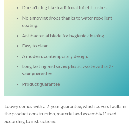
Doesn’t clog like traditional toilet brushes.
No annoying drops thanks to water repellent
coating.
Antibacterial blade for hygienic cleaning.
Easy to clean.
A modern, contemporary design.
Long lasting and saves plastic waste with a 2-
year guarantee.
Product guarantee
Loowy comes with a 2-year guarantee, which covers faults in
the product construction, material and assembly if used
according to instructions.