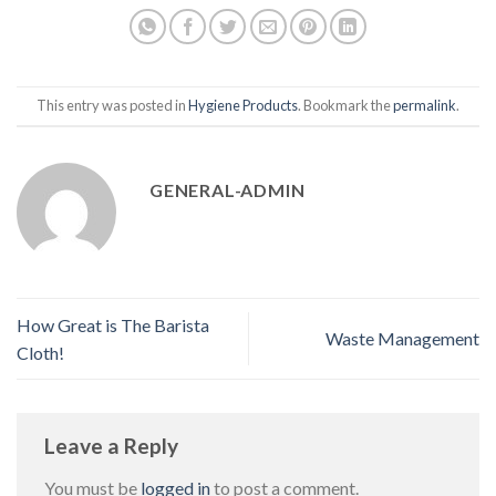
This entry was posted in
Hygiene Products
. Bookmark the
permalink
.
GENERAL-ADMIN
How Great is The Barista
Waste Management
Cloth!
Leave a Reply
You must be
logged in
to post a comment.