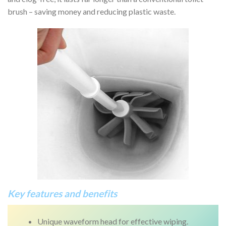
brush – saving money and reducing plastic waste.
Key features and benefits
Unique waveform head for effective wiping.