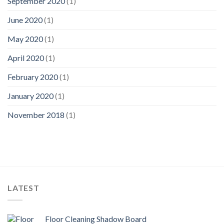
September 2020
(1)
June 2020
(1)
May 2020
(1)
April 2020
(1)
February 2020
(1)
January 2020
(1)
November 2018
(1)
LATEST
Floor Cleaning Shadow Board