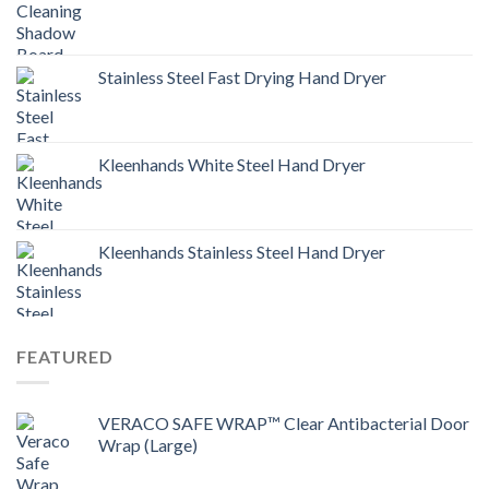
Stainless Steel Fast Drying Hand Dryer
Kleenhands White Steel Hand Dryer
Kleenhands Stainless Steel Hand Dryer
FEATURED
VERACO SAFE WRAP™ Clear Antibacterial Door
Wrap (Large)