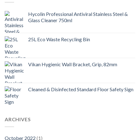
Hycolin Professional Antiviral Stainless Steel &
Glass Cleaner 750ml
25L Eco Waste Recycling Bin
Vikan Hygienic Wall Bracket, Grip, 82mm
Cleaned & Disinfected Standard Floor Safety Sign
ARCHIVES
October 2022
(1)