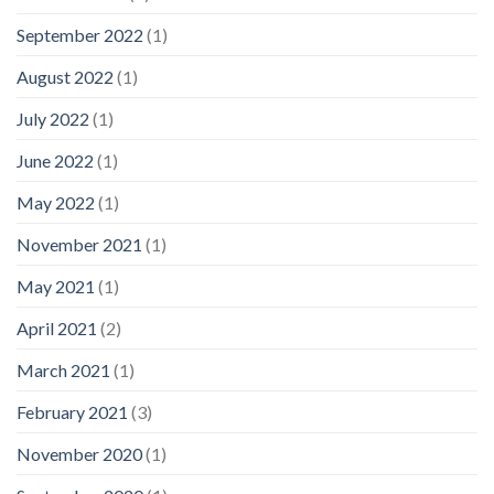
September 2022
(1)
August 2022
(1)
July 2022
(1)
June 2022
(1)
May 2022
(1)
November 2021
(1)
May 2021
(1)
April 2021
(2)
March 2021
(1)
February 2021
(3)
November 2020
(1)