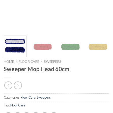
HOME
/
FLOOR CARE
/
SWEEPERS
Sweeper Mop Head 60cm
Categories:
Floor Care
,
Sweepers
Tag:
Floor Care