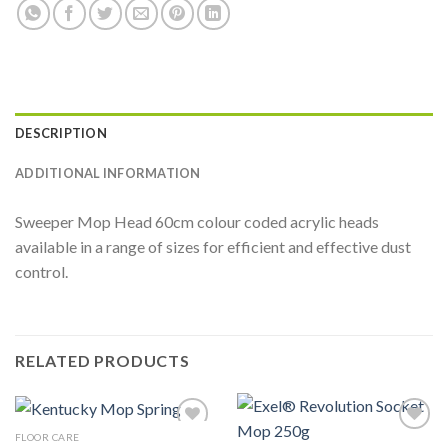
DESCRIPTION
ADDITIONAL INFORMATION
Sweeper Mop Head 60cm colour coded acrylic heads
available in a range of sizes for efficient and effective dust
control.
RELATED PRODUCTS
FLOOR CARE
Add to
Add to