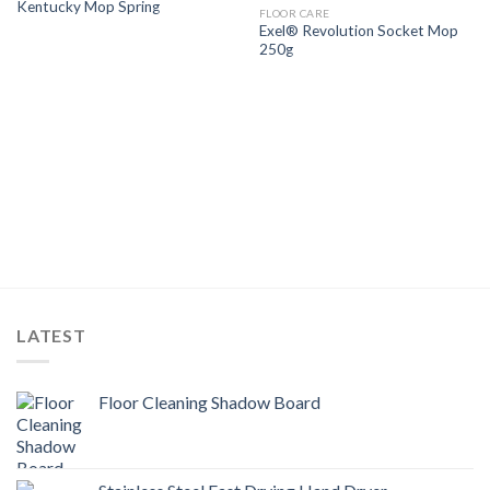
Kentucky Mop Spring
Wishlist
Wishlist
FLOOR CARE
Exel® Revolution Socket Mop
250g
LATEST
Floor Cleaning Shadow Board