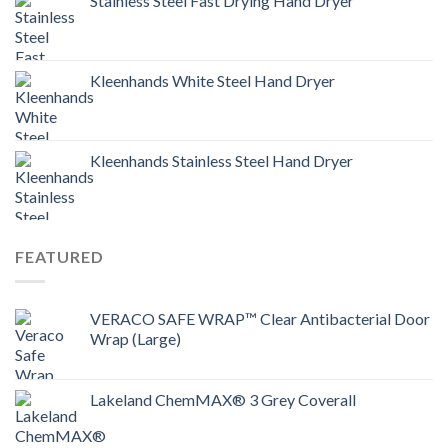
Stainless Steel Fast Drying Hand Dryer
Kleenhands White Steel Hand Dryer
Kleenhands Stainless Steel Hand Dryer
FEATURED
VERACO SAFE WRAP™ Clear Antibacterial Door
Wrap (Large)
Lakeland ChemMAX® 3 Grey Coverall